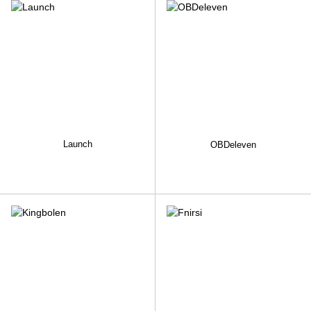
Launch
OBDeleven