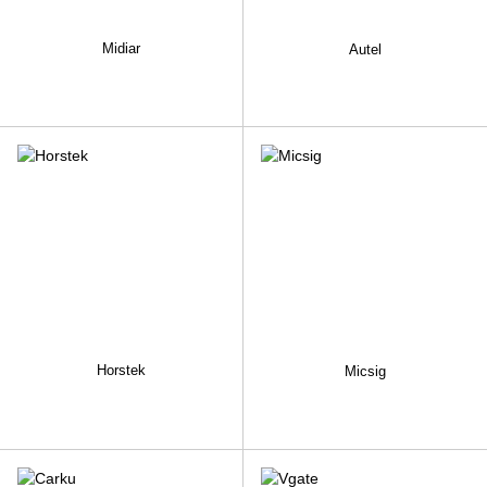
Midiar
Autel
Horstek
Micsig