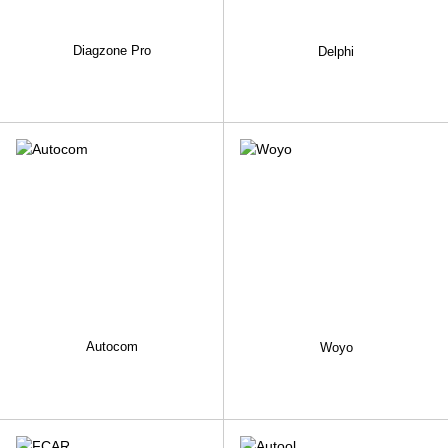
Diagzone Pro
Delphi
Autocom
Woyo