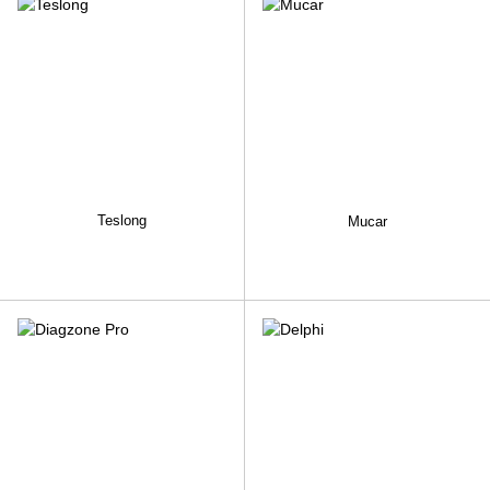
Teslong
Mucar