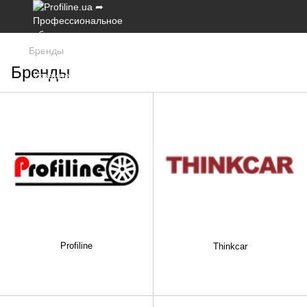
Бренды
Бренды
Profiline
Thinkcar