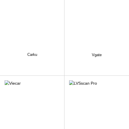
Carku
Vgate