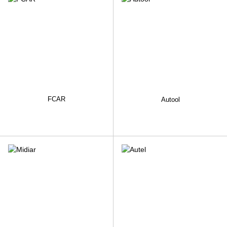
FCAR
Autool