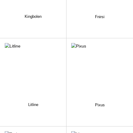
Kingbolen
Fnirsi
Litline
Pixus